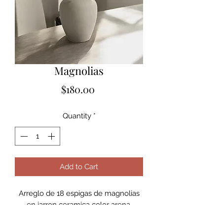
Magnolias
Price
$180.00
Quantity
*
Add to Cart
Arreglo de 18 espigas de magnolias
en jarron ceramica color arena.