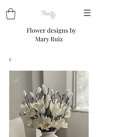
Flower designs by
Mary Ruiz