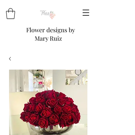
Flower designs by
Mary Ruiz