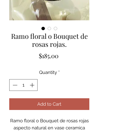
Ramo floral o Bouquet de
rosas rojas.
Price
$185.00
Quantity
*
Add to Cart
Ramo floral o Bouquet de rosas rojas
aspecto natural en vase ceramica
silver.