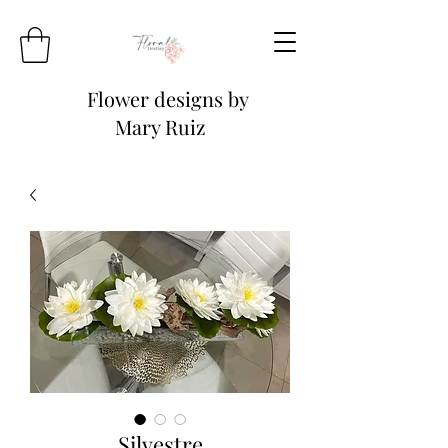
Flower designs by
Mary Ruiz
Silvestre