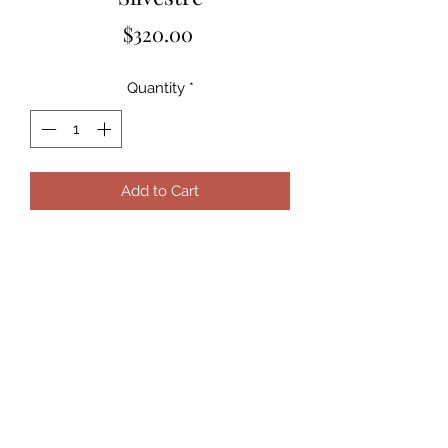
Price
$320.00
Quantity
*
Add to Cart
Subscribe Form
Submit